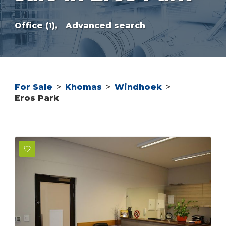
Office (1),
Advanced search
For Sale
>
Khomas
>
Windhoek
>
Eros Park