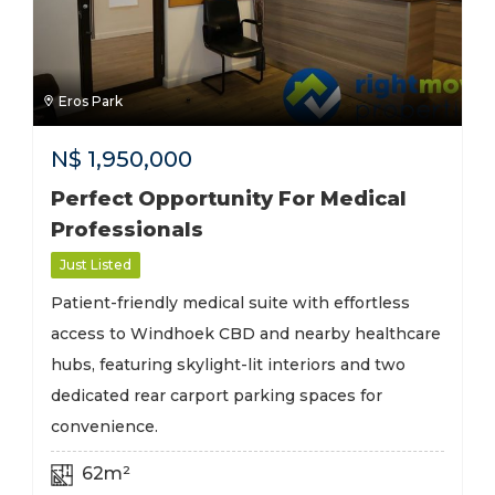
Eros Park
N$
1,950,000
Perfect Opportunity For Medical
Professionals
Just Listed
Patient-friendly medical suite with effortless
access to Windhoek CBD and nearby healthcare
hubs, featuring skylight-lit interiors and two
dedicated rear carport parking spaces for
convenience.
62m²