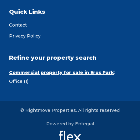
Quick Links
Contact
Privacy Policy
Refine your property search
Commercial property for sale in Eros Park
:
Office (1)
© Rightmove Properties. All rights reserved
Powered by Entegral