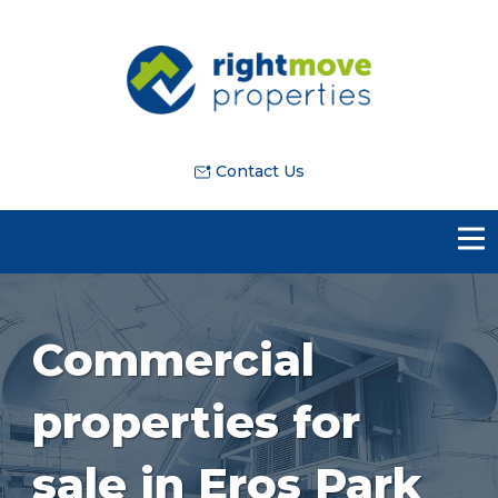
Contact Us
Commercial
properties for
sale in Eros Park