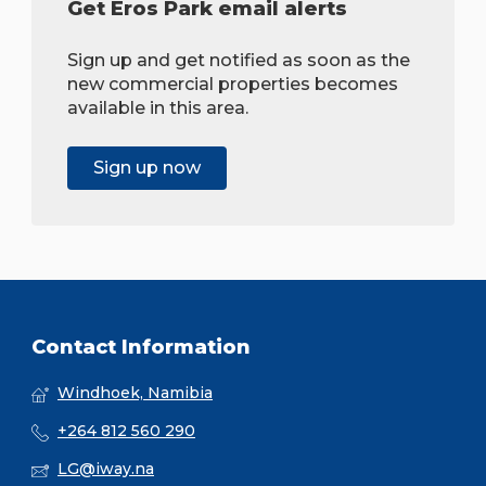
Get Eros Park email alerts
Sign up and get notified as soon as the
new commercial properties becomes
available in this area.
Sign up now
Contact Information
Windhoek, Namibia
+264 812 560 290
LG@iway.na