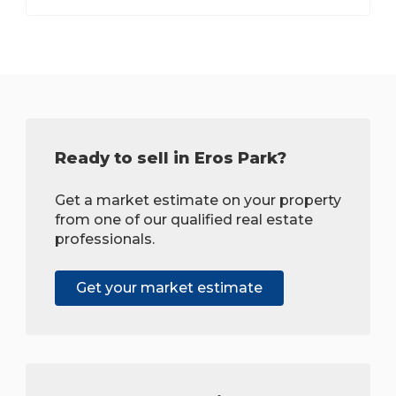
Ready to sell in Eros Park?
Get a market estimate on your property
from one of our qualified real estate
professionals.
Get your market estimate