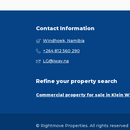
Contact Information
Windhoek, Namibia
+264 812 560 290
LG@iway.na
Refine your property search
Commercial property for sale in Klein 
© Rightmove Properties. All rights reserved