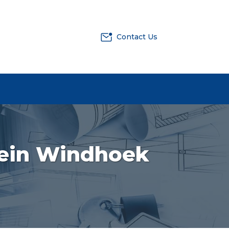
Contact Us
Klein Windhoek