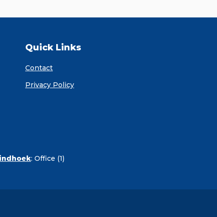
Quick Links
Contact
Privacy Policy
Windhoek
:
Office (1)