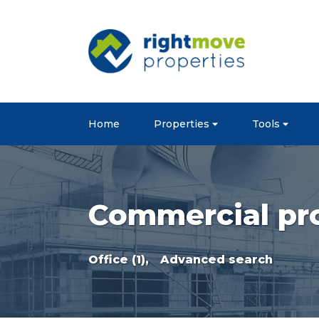
Home
Properties
Tools
Commercial pro
Office (1),
Advanced search