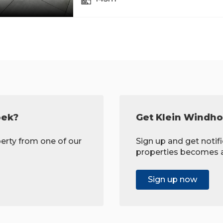
oek?
Get Klein Windho
erty from one of our
Sign up and get noti
properties becomes av
Sign up now