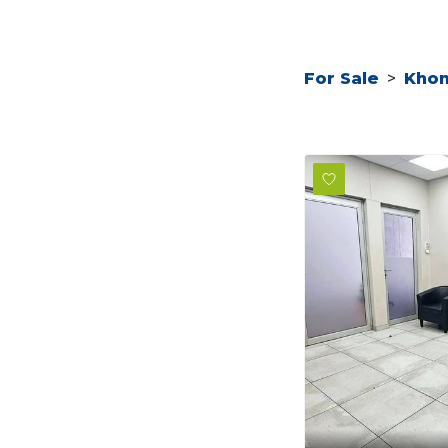
For Sale
>
Kho