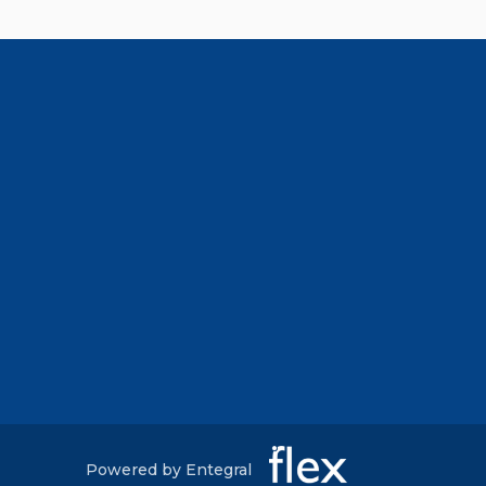
Powered by Entegral