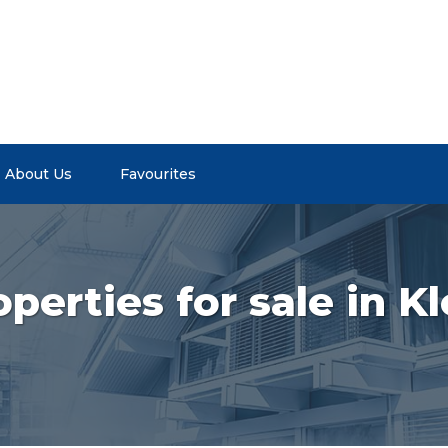
About Us
Favourites
perties for sale in 