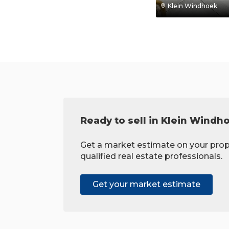
Klein Windhoek
Ready to sell in Klein Windh
Get a market estimate on your prop
qualified real estate professionals.
Get your market estimate