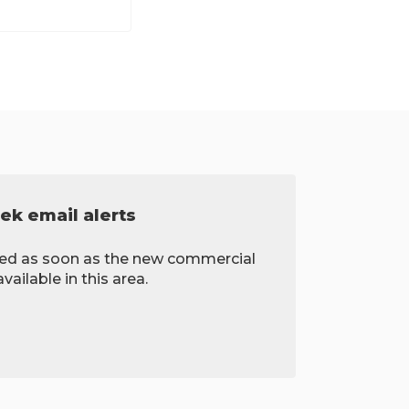
ek email alerts
fied as soon as the new commercial
ailable in this area.