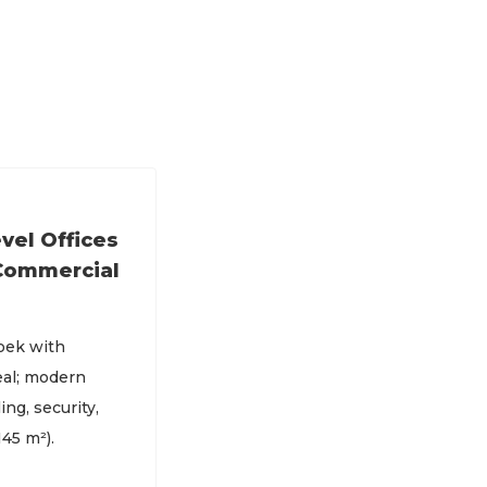
vel Offices
 Commercial
oek with
eal; modern
ing, security,
45 m²).