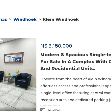
mas
>
Windhoek
>
Klein Windhoek
N$
3,180,000
Modern & Spacious Single-le
For Sale In A Complex With
And Residential Units.
Operate from the heart of Klein Windh
effortless access and professional app
single-level office featuring central cool
reception area and dedicated parking (1
145m²